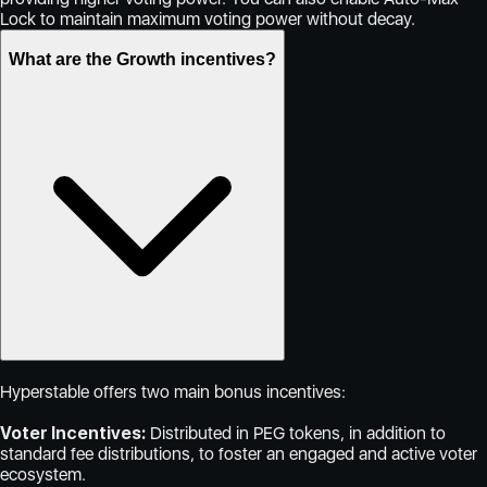
Lock to maintain maximum voting power without decay.
What are the Growth incentives?
Hyperstable offers two main bonus incentives:
Voter Incentives:
Distributed in PEG tokens, in addition to
standard fee distributions, to foster an engaged and active voter
ecosystem.