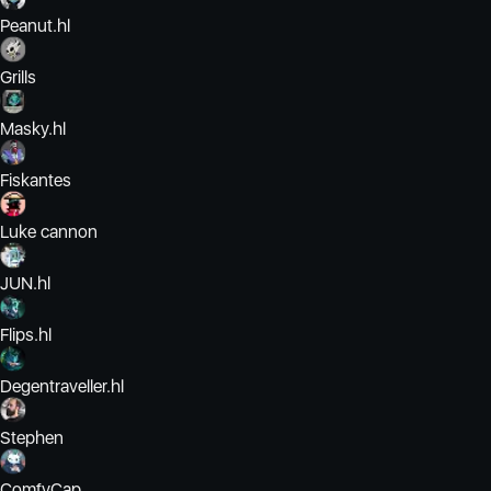
Peanut.hl
Grills
Masky.hl
Fiskantes
Luke cannon
JUN.hl
Flips.hl
Degentraveller.hl
Stephen
ComfyCap