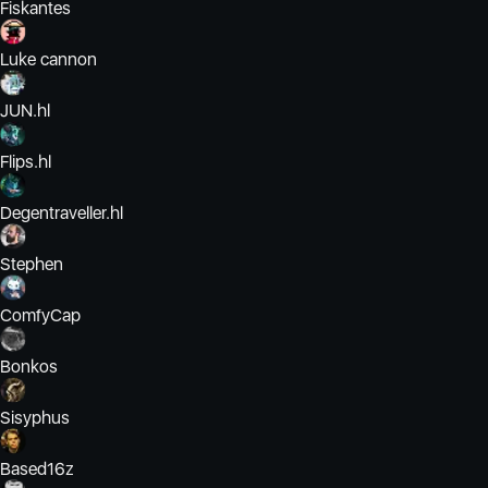
Fiskantes
Luke cannon
JUN.hl
Flips.hl
Degentraveller.hl
Stephen
ComfyCap
Bonkos
Sisyphus
Based16z