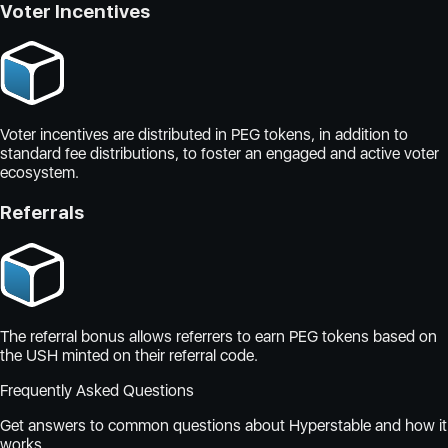
Voter Incentives
Voter incentives are distributed in PEG tokens, in addition to
standard fee distributions, to foster an engaged and active voter
ecosystem.
Referrals
The referral bonus allows referrers to earn PEG tokens based on
the USH minted on their referral code.
Frequently Asked Questions
Get answers to common questions about Hyperstable and how it
works.