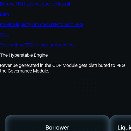
Borrow USH against your collateral
Earn
Provide liquidity or Lend USH to earn PEG
Vote
Vote with vePEG to earn protocol fees
The Hyperstable Engine
Revenue generated in the CDP Module gets distributed to PEG
the Governance Module.