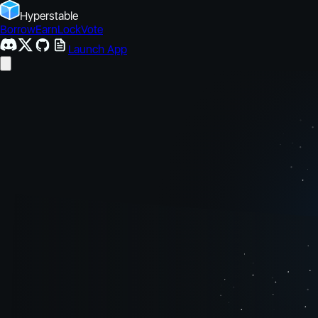
Hyperstable
Borrow
Earn
Lock
Vote
Launch App