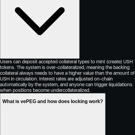
Users can deposit accepted collateral types to mint (create) USH
tokens. The system is over-collateralized, meaning the backing
collateral always needs to have a higher value than the amount of
USH in circulation. Interest rates are adjusted on-chain
automatically by the system, and anyone can trigger liquidations
when positions become undercollateralized.
What is vePEG and how does locking work?