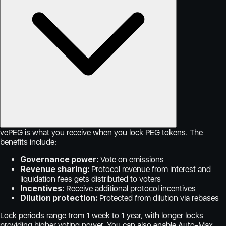
vePEG is what you receive when you lock PEG tokens. The
benefits include:
Governance power:
Vote on emissions
Revenue sharing:
Protocol revenue from interest and
liquidation fees gets distributed to voters
Incentives:
Receive additional protocol incentives
Dilution protection:
Protected from dilution via rebases
Lock periods range from 1 week to 1 year, with longer locks
providing higher voting power. You can also enable Auto-Max