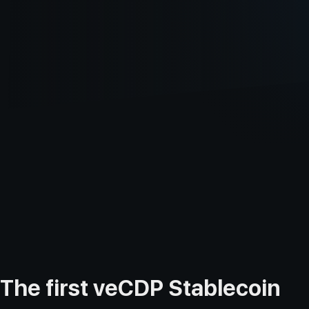
The first veCDP Stablecoin