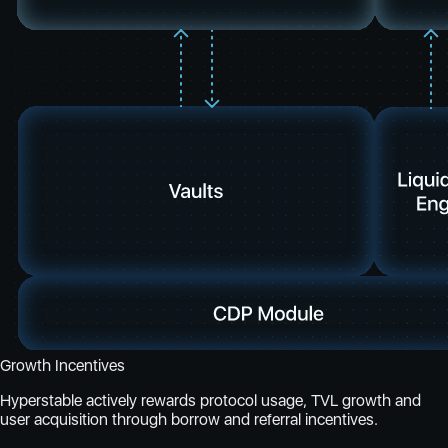
Growth Incentives
Hyperstable actively rewards protocol usage, TVL growth and
user acquisition through borrow and referral incentives.