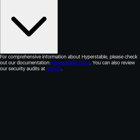
For comprehensive information about Hyperstable, please check
out our documentation:
Hyperstable Docs
. You can also review
our security audits at
GitHub
.