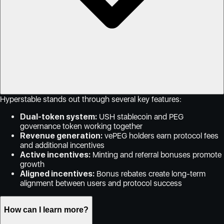
Hyperstable stands out through several key features:
Dual-token system:
USH stablecoin and PEG
governance token working together
Revenue generation:
vePEG holders earn protocol fees
and additional incentives
Active incentives:
Minting and referral bonuses promote
growth
Aligned incentives:
Bonus rebates create long-term
alignment between users and protocol success
How can I learn more?