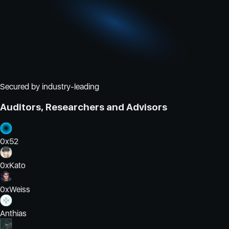
Secured by industry-leading
Auditors, Researchers and Advisors
0x52
0xKato
0xWeiss
Anthias