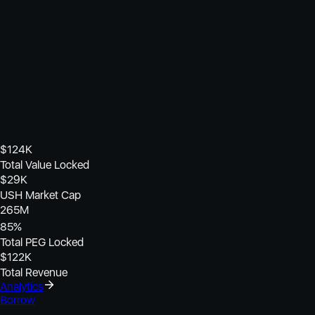
$
124K
Total Value Locked
$
29K
USH Market Cap
265M
85
%
Total PEG Locked
$
122K
Total Revenue
Analytics
Borrow