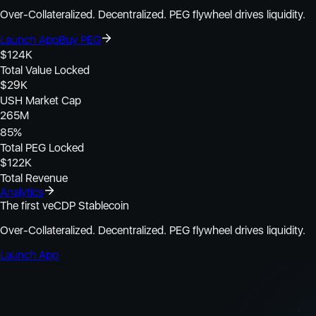
Over-Collateralized. Decentralized. PEG flywheel drives liquidity.
Launch App
Buy PEG
$
124K
Total Value Locked
$
29K
USH Market Cap
265M
85
%
Total PEG Locked
$
122K
Total Revenue
Analytics
The first veCDP Stablecoin
Over-Collateralized. Decentralized. PEG flywheel drives liquidity.
Launch App