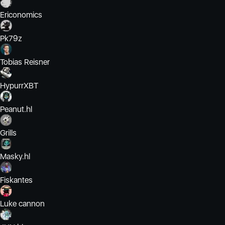
Ericonomics
Pk79z
Tobias Reisner
HypurrXBT
Peanut.hl
Grills
Masky.hl
Fiskantes
Luke cannon