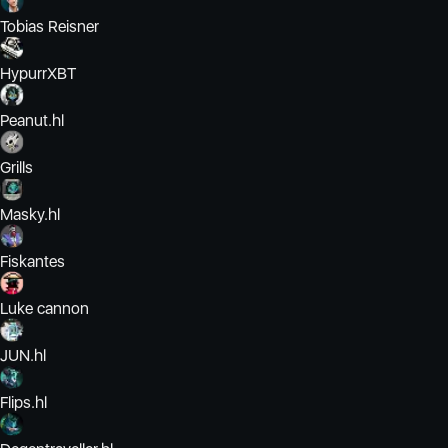
Tobias Reisner
HypurrXBT
Peanut.hl
Grills
Masky.hl
Fiskantes
Luke cannon
JUN.hl
Flips.hl