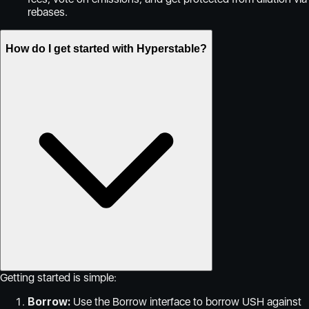
rebases.
How do I get started with Hyperstable?
Getting started is simple:
Borrow:
Use the Borrow interface to borrow USH against