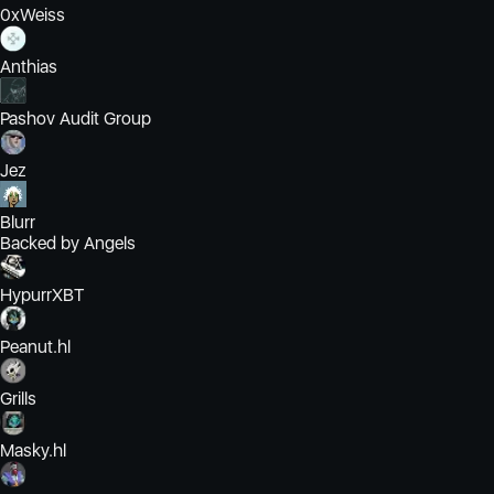
0xWeiss
Anthias
Pashov Audit Group
Jez
Blurr
Backed by Angels
HypurrXBT
Peanut.hl
Grills
Masky.hl