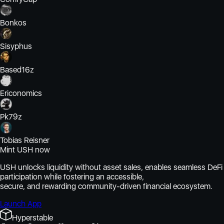
Bonkos
Sisyphus
Based16z
Ericonomics
Pk79z
Tobias Reisner
Mint USH now
USH unlocks liquidity without asset sales, enables seamless DeFi
participation while fostering an accessible,
secure, and rewarding community-driven financial ecosystem.
Launch App
Hyperstable