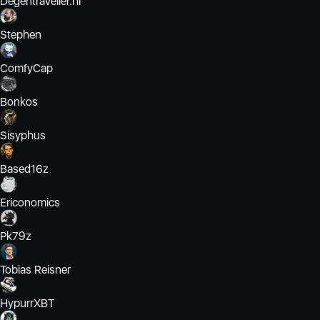
Degentraveller.hl
Stephen
ComfyCap
Bonkos
Sisyphus
Based16z
Ericonomics
Pk79z
Tobias Reisner
HypurrXBT