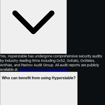
Yes, Hyperstable has undergone comprehensive security audits
by industry-leading firms including 0x52, 0xKato, 0xWeiss,
Anthias, and Pashov Audit Group. All audit reports are publicly
available at
github.com/hyperstable/audits
Who can benefit from using Hyperstable?