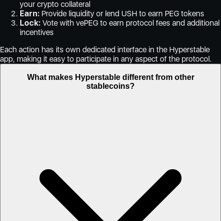
your crypto collateral
Earn:
Provide liquidity or lend USH to earn PEG tokens
Lock:
Vote with vePEG to earn protocol fees and additional
incentives
Each action has its own dedicated interface in the Hyperstable
app, making it easy to participate in any aspect of the protocol.
What makes Hyperstable different from other
stablecoins?