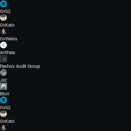
0x52
0xKato
0xWeiss
Anthias
Pashov Audit Group
Jez
Blurr
0x52
0xKato