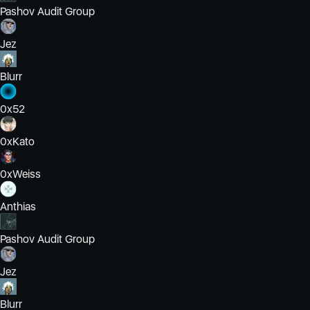
Pashov Audit Group
Jez
Blurr
0x52
0xKato
0xWeiss
Anthias
Pashov Audit Group
Jez
Blurr