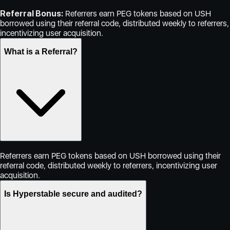
Referral Bonus:
Referrers earn PEG tokens based on USH
borrowed using their referral code, distributed weekly to referrers,
incentivizing user acquisition.
What is a Referral?
Referrers earn PEG tokens based on USH borrowed using their
referral code, distributed weekly to referrers, incentivizing user
acquisition.
Is Hyperstable secure and audited?