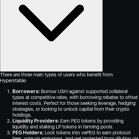
There are three main types of users who benefit from
Hyperstable:
Borrowers:
Borrow USH against supported collateral
types at competitive rates, with borrowing rebates to offset
interest costs. Perfect for those seeking leverage, hedging
strategies, or looking to unlock capital from their crypto
holdings.
Liquidity Providers:
Earn PEG tokens by providing
liquidity and staking LP tokens in farming pools.
PEG Holders:
Lock tokens into vePEG to earn protocol
fees, vote on emissions, and get protected from dilution via