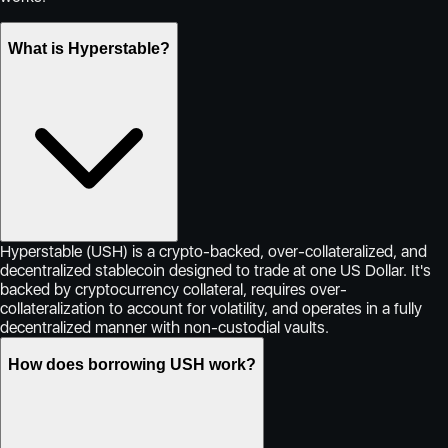
What is Hyperstable?
Hyperstable (USH) is a crypto-backed, over-collateralized, and
decentralized stablecoin designed to trade at one US Dollar. It's
backed by cryptocurrency collateral, requires over-
collateralization to account for volatility, and operates in a fully
decentralized manner with non-custodial vaults.
How does borrowing USH work?