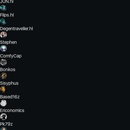
JUN.hl
Flips.hl
Degentraveller.hl
Stephen
ComfyCap
Bonkos
Sisyphus
Based16z
Ericonomics
Pk79z